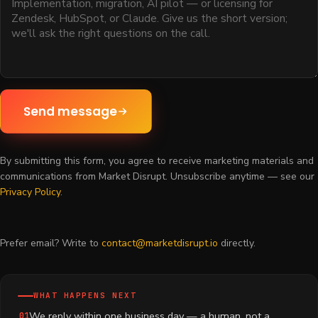
Send message
By submitting this form, you agree to receive marketing materials and
communications from Market Disrupt. Unsubscribe anytime — see our
Privacy Policy
.
Prefer email? Write to
contact@marketdisrupt.io
directly.
WHAT HAPPENS NEXT
We reply within one business day — a human, not a
01