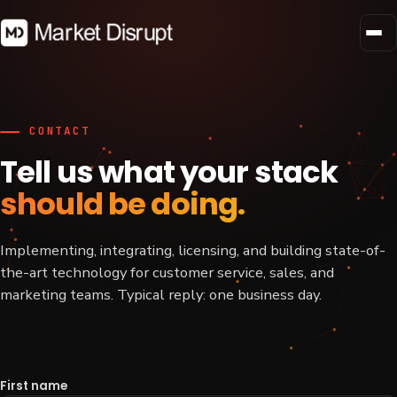
CONTACT
Tell us what your stack
should be doing.
Implementing, integrating, licensing, and building state-of-
the-art technology for customer service, sales, and
marketing teams. Typical reply: one business day.
First name