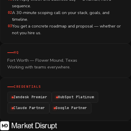
sequence.
A 30-minute scoping call on your stack, goals, and
02
timeline.
You get a concrete roadmap and proposal — whether or
03
not you hire us.
HQ
Fort Worth — Flower Mound, Texas
Working with teams everywhere.
CREDENTIALS
Zendesk Premier
HubSpot Platinum
Claude Partner
Google Partner