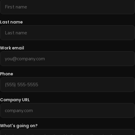
Last name
Work email
Phone
Company URL
What's going on?