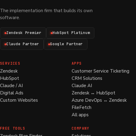
The implementation firm that builds its own
software.
Zendesk Premier
HubSpot Platinum
Claude Partner
Google Partner
SERVICES
APPS
Zendesk
Customer Service Ticketing
HubSpot
CRM Solutions
Claude / AI
Claude AI
Digital Ads
Zendesk ↔ HubSpot
Custom Websites
Azure DevOps ↔ Zendesk
FileFetch
All apps
FREE TOOLS
COMPANY